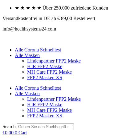
Skip
★ ★ ★ ★ ★ Über 250.000 zufriedene Kunden
to
content
Versandkostenfrei in DE ab € 89,00 Bestellwert
info@healthsystems24.com
Alle Corona Schnelltest
Alle Masken
Lindenpartner FFP2 Maske
HJR FFP2 Maske
MH Care FFP2 Maske
FFP2 Masken XS
Alle Corona Schnelltest
Alle Masken
Lindenpartner FFP2 Maske
HJR FFP2 Maske
MH Care FFP2 Maske
FFP2 Masken XS
Search
€
0,00
0
Cart