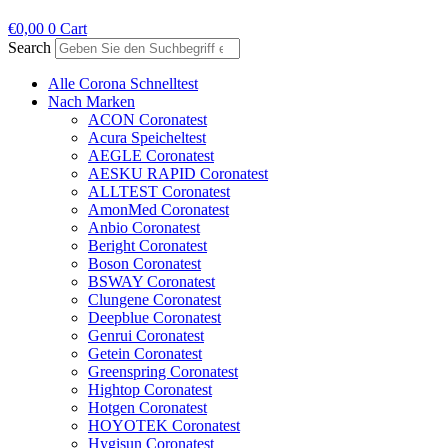
€
0,00
0
Cart
Search
Alle Corona Schnelltest
Nach Marken
ACON Coronatest
Acura Speicheltest
AEGLE Coronatest
AESKU RAPID Coronatest
ALLTEST Coronatest
AmonMed Coronatest
Anbio Coronatest
Beright Coronatest
Boson Coronatest
BSWAY Coronatest
Clungene Coronatest
Deepblue Coronatest
Genrui Coronatest
Getein Coronatest
Greenspring Coronatest
Hightop Coronatest
Hotgen Coronatest
HOYOTEK Coronatest
Hygisun Coronatest