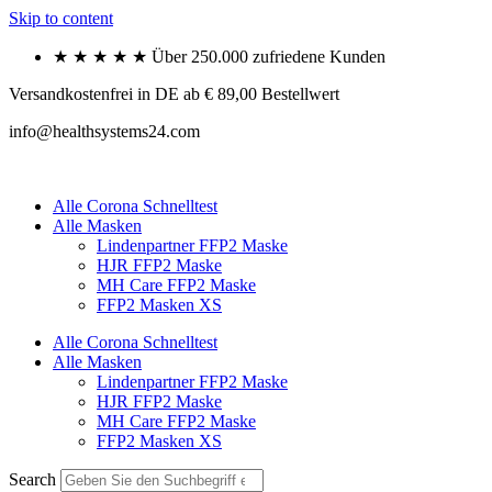
Skip to content
★ ★ ★ ★ ★ Über 250.000 zufriedene Kunden
Versandkostenfrei in DE ab € 89,00 Bestellwert
info@healthsystems24.com
Alle Corona Schnelltest
Alle Masken
Lindenpartner FFP2 Maske
HJR FFP2 Maske
MH Care FFP2 Maske
FFP2 Masken XS
Alle Corona Schnelltest
Alle Masken
Lindenpartner FFP2 Maske
HJR FFP2 Maske
MH Care FFP2 Maske
FFP2 Masken XS
Search