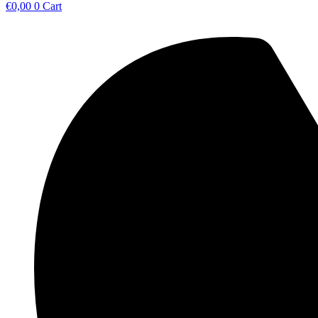
€
0,00
0
Cart