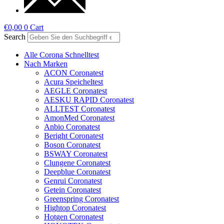
€
0,00
0
Cart
Search
Alle Corona Schnelltest
Nach Marken
ACON Coronatest
Acura Speicheltest
AEGLE Coronatest
AESKU RAPID Coronatest
ALLTEST Coronatest
AmonMed Coronatest
Anbio Coronatest
Beright Coronatest
Boson Coronatest
BSWAY Coronatest
Clungene Coronatest
Deepblue Coronatest
Genrui Coronatest
Getein Coronatest
Greenspring Coronatest
Hightop Coronatest
Hotgen Coronatest